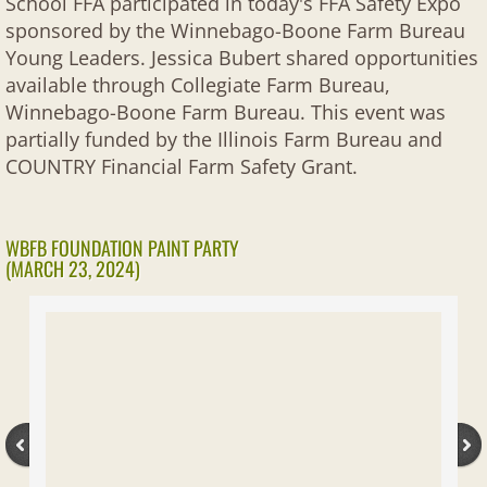
School FFA participated in today's FFA Safety Expo
sponsored by the Winnebago-Boone Farm Bureau
Young Leaders. Jessica Bubert shared opportunities
available through Collegiate Farm Bureau,
Winnebago-Boone Farm Bureau. This event was
partially funded by the Illinois Farm Bureau and
COUNTRY Financial Farm Safety Grant.
WBFB FOUNDATION PAINT PARTY
(MARCH 23, 2024)