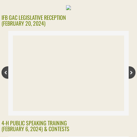
IFB GAC LEGISLATIVE RECEPTION
(FEBRUARY 20, 2024)
4-H PUBLIC SPEAKING TRAINING
(FEBRUARY 6, 2024) & CONTESTS