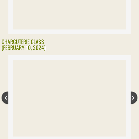
Our History
Leadership Team
Contact
CHARCUTERIE CLASS
(FEBRUARY 10, 2024)
Membership
Benefits
Affiliated Organizations
Our Store
Photo Album
2023 Activities