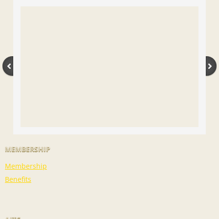
MEMBERSHIP
Membership
Benefits