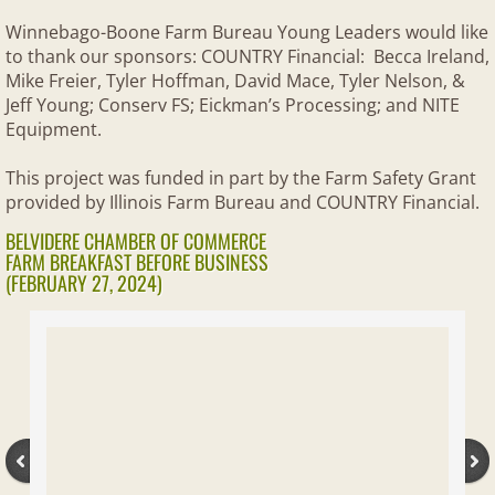
Community Events
Winnebago-Boone Farm Bureau Young Leaders would like
to thank our sponsors: COUNTRY Financial: Becca Ireland,
SUPPORT AITC
Mike Freier, Tyler Hoffman, David Mace, Tyler Nelson, &
Jeff Young; Conserv FS; Eickman’s Processing; and NITE
FOUNDATION
Equipment.
Scholarships
This project was funded in part by the Farm Safety Grant
provided by Illinois Farm Bureau and COUNTRY Financial.
Internships
BELVIDERE CHAMBER OF COMMERCE
FARM BREAKFAST BEFORE BUSINESS
(FEBRUARY 27, 2024)
Foundation Events
Foundation- Past Events
Supporters
About Us