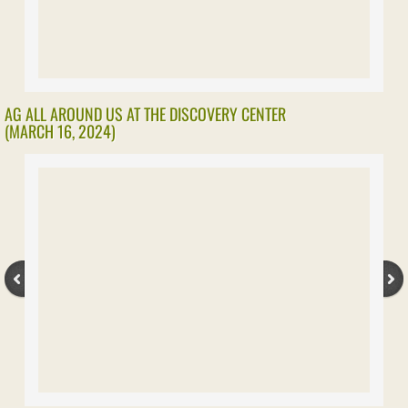
AG ALL AROUND US AT THE DISCOVERY CENTER
(MARCH 16, 2024)