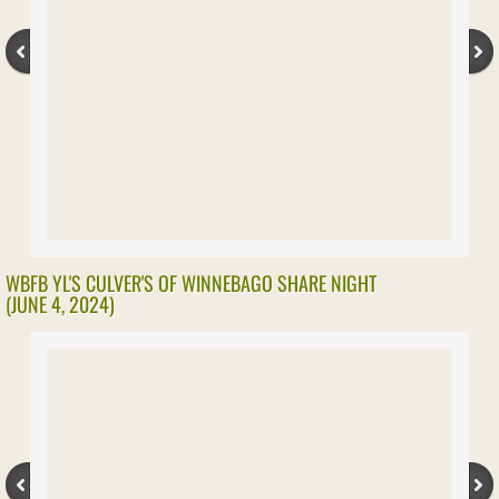
Farm Security
Health
Pollinators
Safety
Transportation
WBFB YL'S CULVER'S OF WINNEBAGO SHARE NIGHT
(JUNE 4, 2024)
Meet Local Farmers
LOCAL AFFAIRS
AG IMPACT MITIGATION AGREEMENTS
Livestock