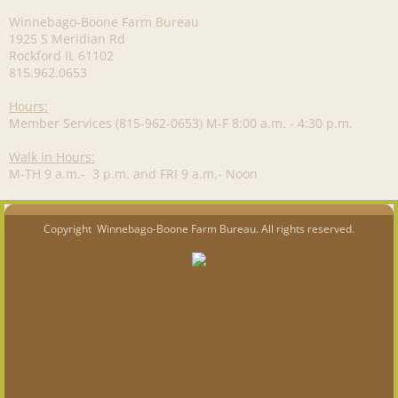
Winnebago-Boone Farm Bureau
1925 S Meridian Rd
Rockford IL 61102
815.962.0653
Hours:
Member Services (815-962-0653) M-F 8:00 a.m. - 4:30 p.m.
Walk in Hours:
M-TH 9 a.m.- 3 p.m. and FRI 9 a.m.- Noon
Copyright Winnebago-Boone Farm Bureau. All rights reserved.