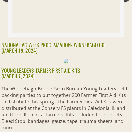
Solar Farms
Ask A Farmer
Legislative
NATIONAL AG WEEK PROCLAMATION- WINNEBAGO CO.
(MARCH 19, 2024)
GET POLITICAL
YOUNG LEADERS' FARMER FIRST AID KITS
Get Out the Vote
(MARCH 7, 2024)
The Winnebago-Boone Farm Bureau Young Leaders held
AG IN THE CLASSROOM
packing parties to put together 200 Farmer First Aid Kits
to distribute this spring. The Farmer First Aid Kits were
Teacher Resources
distributed at the Conserv FS plants in Caledonia, IL and
Rockford, IL to local farmers. Kits included tourniquets,
Kids Corner
Bleed Stop, bandages, gauze, tape, trauma sheers, and
more.