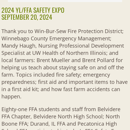
2022 Activities
2024 YL/FFA SAFETY EXPO
SEPTEMBER 20, 2024
2021 Activities
Thank you to Win-Bur-Sew Fire Protection District;
2020 Activities
Winnebago County Emergency Management;
Mandy Haugh, Nursing Professional Development
Past Activities
Specialist at UW Health of Northern Illinois; and
local farmers: Brent Mueller and Brent Pollard for
helping us teach about staying safe on and off the
farm. Topics included fire safety; emergency
preparedness; first aid and important items to have
in a first aid kit; and how fast farm accidents can
happen.
Eighty-one FFA students and staff from Belvidere
FFA Chapter, Belvidere North High School; North
Boone FFA; Durand, IL FFA and Pecatonica High