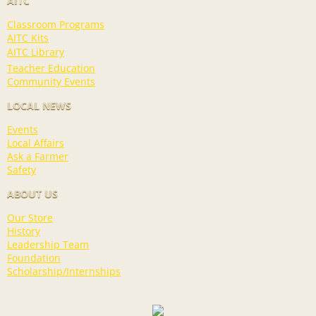
AITC
Classroom Programs
AITC Kits
AITC Library
Teacher Education
Community Events
LOCAL NEWS
Events
Local Affairs
Ask a Farmer
Safety
ABOUT US
Our Store
History
Leadership Team
Foundation
Scholarship/Internships