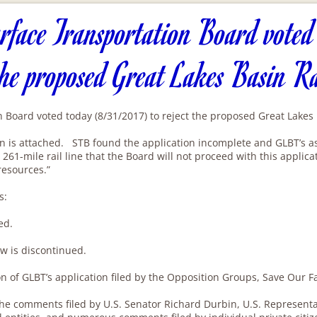
rface Transportation Board voted
the proposed Great Lakes Basin R
 Board voted today (8/31/2017) to reject the proposed Great Lakes B
n is attached. STB found the application incomplete and GLBT’s asse
261-mile rail line that the Board will not proceed with this applic
resources.”
s:
ed.
w is discontinued.
tion of GLBT’s application filed by the Opposition Groups, Save Our
e comments filed by U.S. Senator Richard Durbin, U.S. Representa