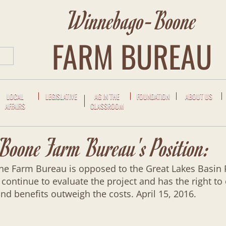
Winnebago-Boone
FARM BUREAU
LOCAL
LEGISLATIVE
AG IN THE
FOUNDATION
ABOUT US
AFFAIRS
CLASSROOM
oone Farm Bureau's Position:
Farm Bureau is opposed to the Great Lakes Basin Rai
 continue to evaluate the project and has the right to
nd benefits outweigh the costs. April 15, 2016.