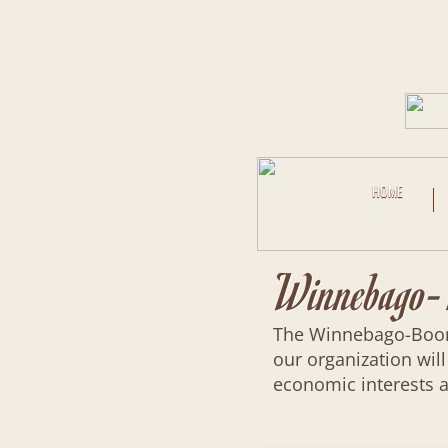
HOME
Winnebago-B
The Winnebago-Boone 
our organization will
economic interests a