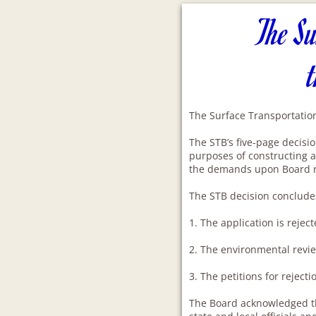
The Su
The Surface Transportation
The STB’s five-page decisio
purposes of constructing a 
the demands upon Board 
The STB decision conclude
1. The application is reject
2. The environmental revie
3. The petitions for rejec
The Board acknowledged th