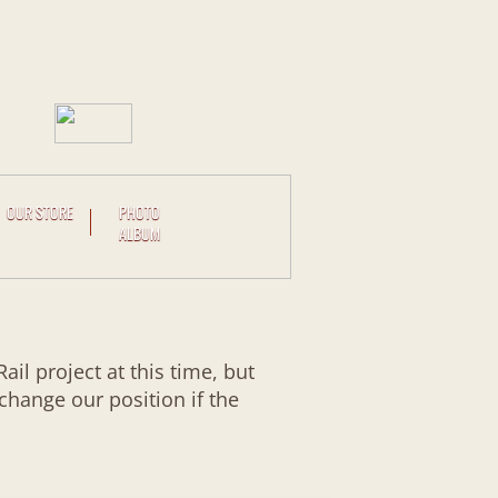
OUR STORE
PHOTO
ALBUM
l project at this time, but
 change our position if the