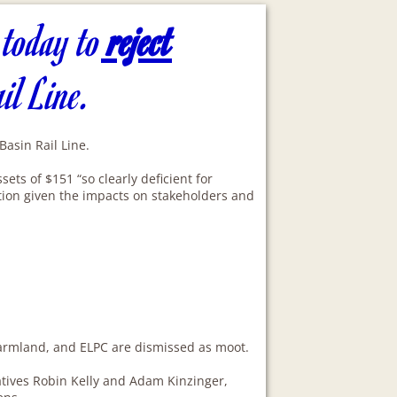
 today to
reject
ail Line.
asin Rail Line.
ts of $151 “so clearly deficient for
ation given the impacts on stakeholders and
 Farmland, and ELPC are dismissed as moot.
tives Robin Kelly and Adam Kinzinger,